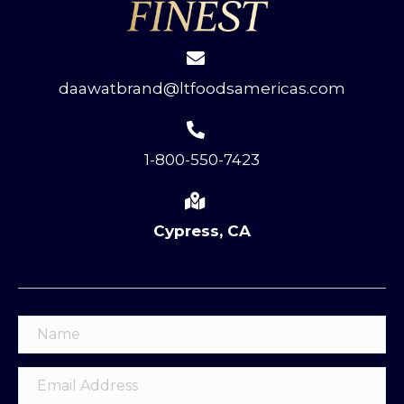
daawatbrand@ltfoodsamericas.com
1-800-550-7423
Cypress, CA