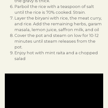
the gravy is thick.
Parboil the rice with a teaspoon of salt
until the rice is 70% cooked. Strain.
Layer the biryani with rice, the meat curry,
and rice. Add the remaining herbs, garam
masala, lemon juice, saffron milk, and oil
Cover the pot and steam on low for 10-12
minutes until steam releases from the
pot.
Enjoy hot with mint raita and a chopped
salad