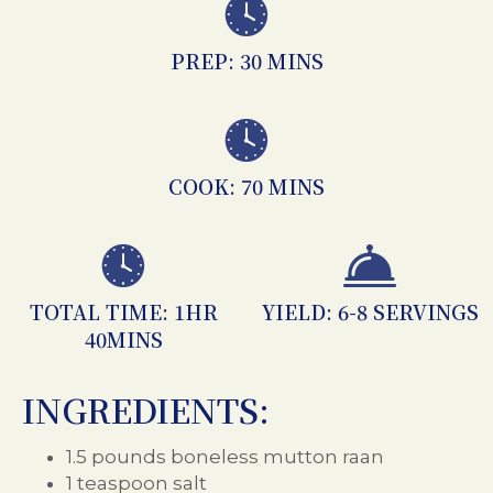
PREP: 30 MINS
COOK: 70 MINS
TOTAL TIME: 1HR
YIELD: 6-8 SERVINGS
40MINS
INGREDIENTS:
1.5 pounds boneless mutton raan
1 teaspoon salt