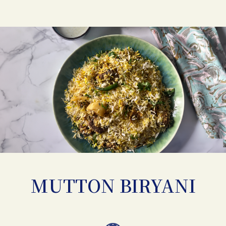
MUTTON BIRYANI