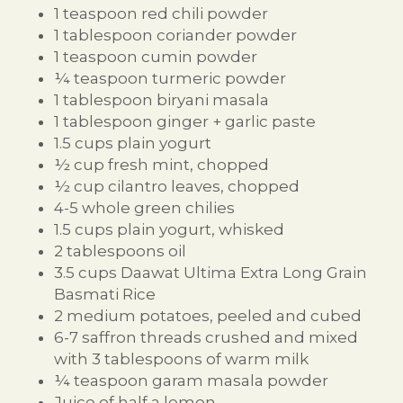
1 teaspoon red chili powder
1 tablespoon coriander powder
1 teaspoon cumin powder
¼ teaspoon turmeric powder
1 tablespoon biryani masala
1 tablespoon ginger + garlic paste
1.5 cups plain yogurt
½ cup fresh mint, chopped
½ cup cilantro leaves, chopped
4-5 whole green chilies
1.5 cups plain yogurt, whisked
2 tablespoons oil
3.5 cups Daawat Ultima Extra Long Grain
Basmati Rice
2 medium potatoes, peeled and cubed
6-7 saffron threads crushed and mixed
with 3 tablespoons of warm milk
¼ teaspoon garam masala powder
Juice of half a lemon