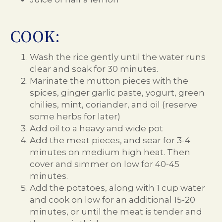
COOK:
Wash the rice gently until the water runs
clear and soak for 30 minutes.
Marinate the mutton pieces with the
spices, ginger garlic paste, yogurt, green
chilies, mint, coriander, and oil (reserve
some herbs for later)
Add oil to a heavy and wide pot
Add the meat pieces, and sear for 3-4
minutes on medium high heat. Then
cover and simmer on low for 40-45
minutes.
Add the potatoes, along with 1 cup water
and cook on low for an additional 15-20
minutes, or until the meat is tender and